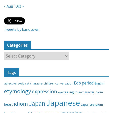
« Aug
Oct »
Tweets by kanotown
Categories
C
a
t
Tags
e
g
Edo period
English
adjective
body
children
conversation
cat
character
o
etymology
expression
feeling
eye
four-character idiom
r
i
Japanese
Japan
idiom
heart
Japanese idiom
e
s