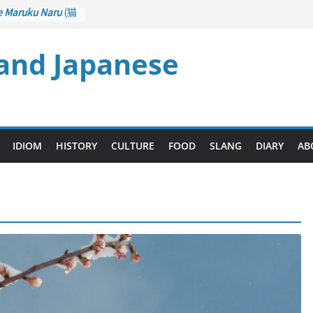
e Maruku Naru
(猫
ats Curl up
 and Japanese
 Crane Game
ntrol): Part 1
石 – Drawing a
u
(後悔先に立たず
es too Late)
 Ari
(人生山あり
IDIOM
HISTORY
CULTURE
FOOD
SLANG
DIARY
AB
s Ups and Downs)