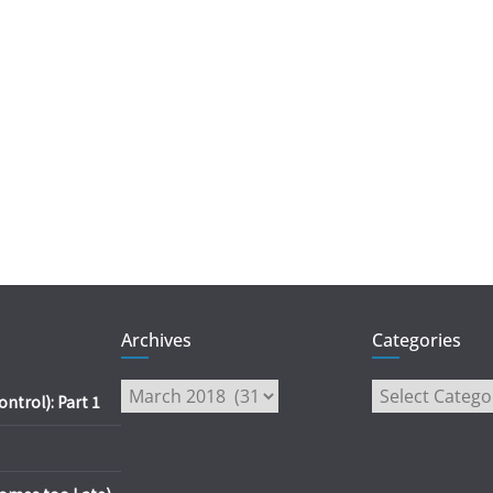
Archives
Categories
Archives
Categories
trol): Part 1