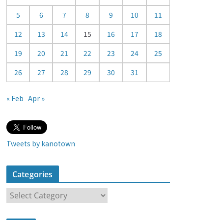
a
5
6
7
8
9
10
11
r
12
13
14
15
16
17
18
19
20
21
22
23
24
25
26
27
28
29
30
31
« Feb
Apr »
Tweets by kanotown
Categories
C
a
t