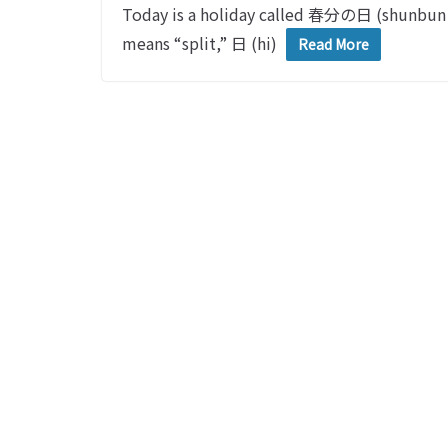
Today is a holiday called 春分の日 (shunbu
means “split,” 日 (hi)
Read More