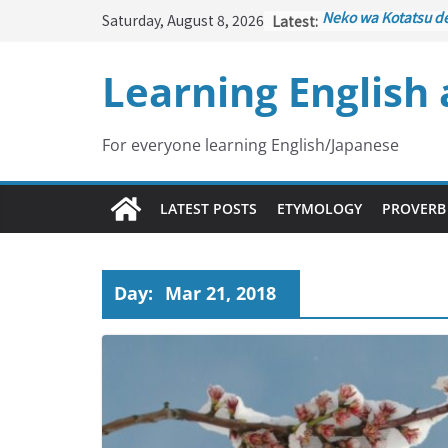
Skip
Saturday, August 8, 2026
Latest:
Neko wa Kotatsu d
to
はこたつで丸くなる – C
under the Kotatsu)
content
Learning English
Kakuritsuki
(確率機 –
with Probability Co
Tazan no Ishi
(他山の
Lesson)
For everyone learning English/Japanese
Kōkai Saki ni Tataz
– Repentance Com
Jinsei Yama Ari Tani
LATEST POSTS
ETYMOLOGY
PROVERB
谷あり – Life Has It
Day:
Mar 21, 2018