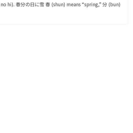
n no hi). 春分の日に雪 春 (shun) means “spring,” 分 (bun)