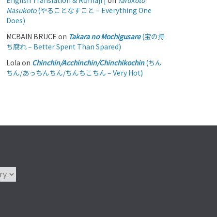
English Translation & Romaji |
on
Yarukoto
Nasukoto
(やることなすこと – Everything One
Does)
MCBAIN BRUCE
on
Takara no Mochigusare
(宝の持
ち腐れ – Better Spent Than Spared)
Lola
on
Chinchin/Acchinchin/Chinchikochin
(ちん
ちん/あっちんちん/ちんちこちん – Very Hot)