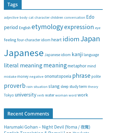
Tags
e
g
Edo
adjective
body
children
conversation
cat
character
o
etymology
expression
period
English
eye
r
i
Japan
idiom
heart
feeling
four-character idiom
e
Japanese
s
kanji
Japanese idiom
language
meaning
literal meaning
metaphor
mind
phrase
onomatopoeia
money
negative
polite
mistake
proverb
slang
study
term
rain
sleep
theory
situation
university
work
water
Tokyo
verb
woman
word
Recent Comments
Harumaki Gohan – Night Devil (Yoma / 夜魔)