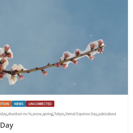
ITION
NEWS
UNCORRECTED
iday
,
shunbun no hi
,
snow
,
spring
,
Tokyo
,
Vernal Equinox Day
,
yukizakura
 Day