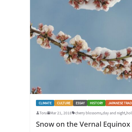
CLIMATE
CULTURE
ESSAY
HISTORY
JAPANESE TRAD
Toru
Mar 21, 2018
cherry blossoms
,
day and night
,
hol
Snow on the Vernal Equinox