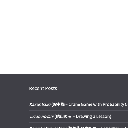
Recent Posts
Kakuritsuki
(確率機 – Crane Game with Probability Con
Tazan no Ishi
(他山の石 – Drawing a Lesson)