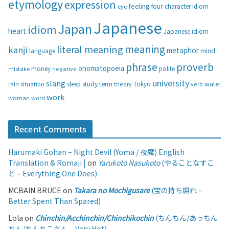
etymology
expression
feeling
eye
four-character idiom
r
i
Japanese
Japan
idiom
heart
Japanese idiom
e
s
meaning
literal meaning
kanji
metaphor
language
mind
phrase
proverb
onomatopoeia
money
negative
polite
mistake
university
slang
study
term
water
rain
sleep
theory
Tokyo
verb
situation
work
woman
word
Recent Comments
Harumaki Gohan – Night Devil (Yoma / 夜魔) English
Translation & Romaji |
on
Yarukoto Nasukoto
(やることなすこ
と – Everything One Does)
MCBAIN BRUCE
on
Takara no Mochigusare
(宝の持ち腐れ –
Better Spent Than Spared)
Lola
on
Chinchin/Acchinchin/Chinchikochin
(ちんちん/あっちん
ちん/ちんちこちん – Very Hot)