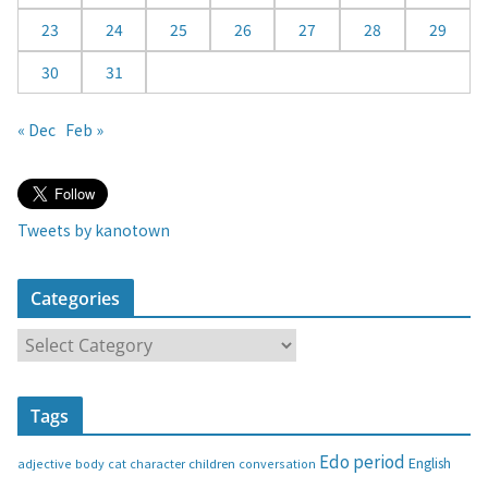
23
24
25
26
27
28
29
30
31
« Dec
Feb »
Tweets by kanotown
Categories
C
a
t
Tags
e
g
Edo period
English
adjective
body
children
conversation
cat
character
o