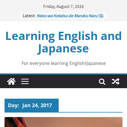
Skip
Friday, August 7, 2026
to
Latest:
Neko wa Kotatsu de Maruku Naru
(猫
content
はこたつで丸くなる – Cats Curl up
under the Kotatsu)
Learning English and
Kakuritsuki
(確率機 – Crane Game
with Probability Control): Part 1
Japanese
Tazan no Ishi
(他山の石 – Drawing a
Lesson)
Kōkai Saki ni Tatazu
(後悔先に立たず
– Repentance Comes too Late)
For everyone learning English/Japanese
Jinsei Yama Ari Tani Ari
(人生山あり
谷あり – Life Has Its Ups and Downs)
Day:
Jan 24, 2017