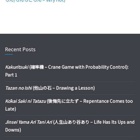
Recent Posts
Kakuritsuki
(確率機 – Crane Game with Probability Control):
Part 1
Tazan no Ishi
(他山の石 – Drawing a Lesson)
Kōkai Saki ni Tatazu
(後悔先に立たず – Repentance Comes too
Late)
Jinsei Yama Ari Tani Ari
(人生山あり谷あり – Life Has Its Ups and
Downs)