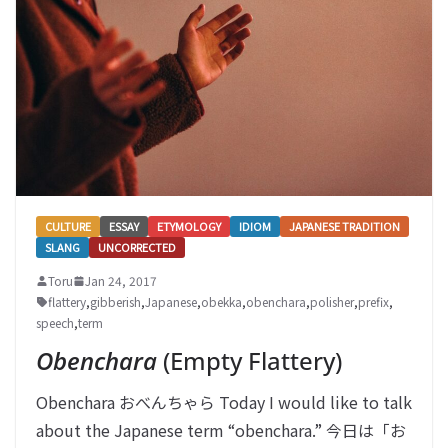
CULTURE
ESSAY
ETYMOLOGY
IDIOM
JAPANESE TRADITION
SLANG
UNCORRECTED
Toru
Jan 24, 2017
flattery
,
gibberish
,
Japanese
,
obekka
,
obenchara
,
polisher
,
prefix
,
speech
,
term
Obenchara
(Empty Flattery)
Obenchara おべんちゃら Today I would like to talk
about the Japanese term “obenchara.” 今日は「お