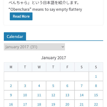
べんちゃら」という日本語を紹介します。
“Obenchara” means to say empty flattery
Read More
Calendar
C
a
January 2017
l
e
M
T
W
T
F
S
S
n
d
1
a
2
3
4
5
6
7
8
r
9
10
11
12
13
14
15
16
17
18
19
20
21
22