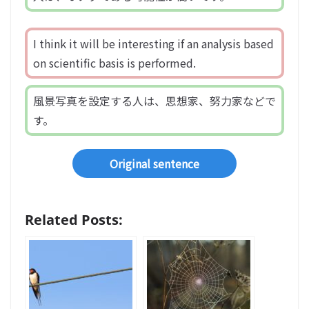
I think it will be interesting if an analysis based
on scientific basis is performed.
風景写真を設定する人は、思想家、努力家などで
す。
Original sentence
Related Posts: