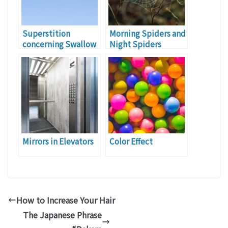
Superstition
Morning Spiders and
concerning Swallow
Night Spiders
Mirrors in Elevators
Color Effect
How to Increase Your Hair
The Japanese Phrase