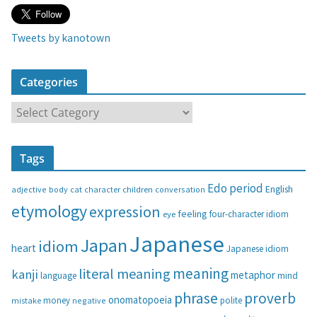
Tweets by kanotown
Categories
C
a
t
Tags
e
g
Edo period
English
adjective
body
children
conversation
cat
character
o
etymology
expression
feeling
eye
four-character idiom
r
i
Japanese
Japan
idiom
heart
Japanese idiom
e
s
meaning
literal meaning
kanji
metaphor
language
mind
phrase
proverb
onomatopoeia
money
negative
polite
mistake