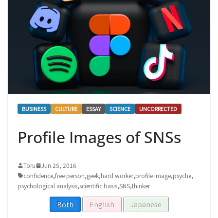
BUSINESS
CULTURE
ESSAY
SCIENCE
UNCORRECTED
Profile Images of SNSs
Toru
Jun 25, 2016
confidence
,
free person
,
geek
,
hard worker
,
profile image
,
psyche
,
psychological analysis
,
scientific basis
,
SNS
,
thinker
Both
English
Japanese