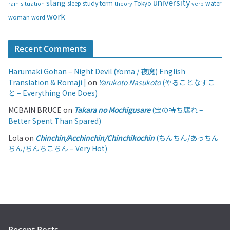
university
slang
study
term
water
rain
sleep
theory
Tokyo
verb
situation
work
woman
word
Recent Comments
Harumaki Gohan – Night Devil (Yoma / 夜魔) English
Translation & Romaji |
on
Yarukoto Nasukoto
(やることなすこ
と – Everything One Does)
MCBAIN BRUCE
on
Takara no Mochigusare
(宝の持ち腐れ –
Better Spent Than Spared)
Lola
on
Chinchin/Acchinchin/Chinchikochin
(ちんちん/あっちん
ちん/ちんちこちん – Very Hot)
Recent Posts