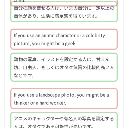
child.
自分の顔を載せる人は、いまの自分に一定以上の
自信があり、生活に満足感を得ています。
If you use an anime character or a celebrity
picture, you might be a geek.
動物の写真、イラストを設定する人は、甘えん
坊、自由人、もしくはオタク気質の比較的高い人
などです。
If you use a landscape photo, you might be a
thinker or a hard worker.
アニメのキャラクターや有名人の写真を設定する
人は、オタクである可能性が高いです。