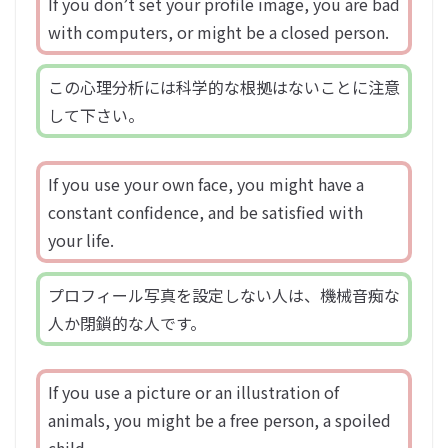
If you don’t set your profile image, you are bad
with computers, or might be a closed person.
この心理分析には科学的な根拠はないことに注意
して下さい。
If you use your own face, you might have a
constant confidence, and be satisfied with
your life.
プロフィール写真を設定しない人は、機械音痴な
人か閉鎖的な人です。
If you use a picture or an illustration of
animals, you might be a free person, a spoiled