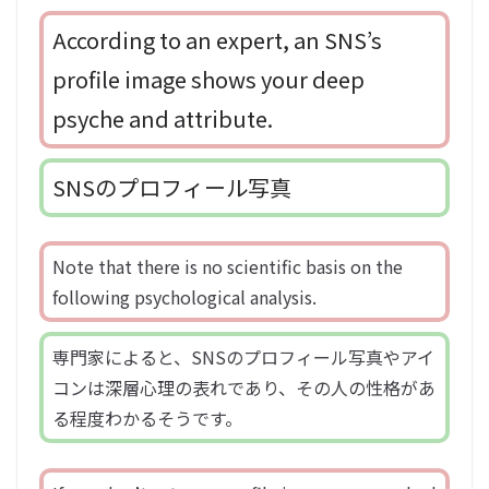
According to an expert, an SNS’s
profile image shows your deep
psyche and attribute.
SNSのプロフィール写真
Note that there is no scientific basis on the
following psychological analysis.
専門家によると、SNSのプロフィール写真やアイ
コンは深層心理の表れであり、その人の性格があ
る程度わかるそうです。