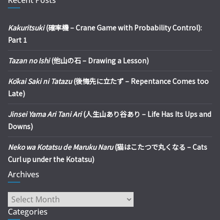
Kakuritsuki
(確率機 – Crane Game with Probability Control):
Part 1
Tazan no Ishi
(他山の石 – Drawing a Lesson)
Kōkai Saki ni Tatazu
(後悔先に立たず – Repentance Comes too
Late)
Jinsei Yama Ari Tani Ari
(人生山あり谷あり – Life Has Its Ups and
Downs)
Neko wa Kotatsu de Maruku Naru
(猫はこたつで丸くなる – Cats
Curl up under the Kotatsu)
Archives
Archives
Categories