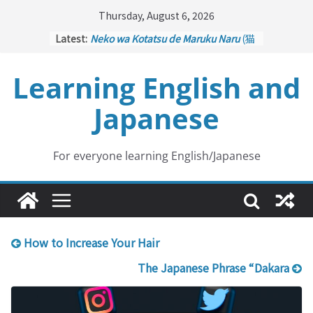
Skip
Thursday, August 6, 2026
to
Latest:
Neko wa Kotatsu de Maruku Naru
(猫
content
はこたつで丸くなる – Cats Curl up
under the Kotatsu)
Learning English and
Kakuritsuki
(確率機 – Crane Game
with Probability Control): Part 1
Japanese
Tazan no Ishi
(他山の石 – Drawing a
Lesson)
Kōkai Saki ni Tatazu
(後悔先に立たず
– Repentance Comes too Late)
For everyone learning English/Japanese
Jinsei Yama Ari Tani Ari
(人生山あり
谷あり – Life Has Its Ups and Downs)
How to Increase Your Hair
The Japanese Phrase “Dakara