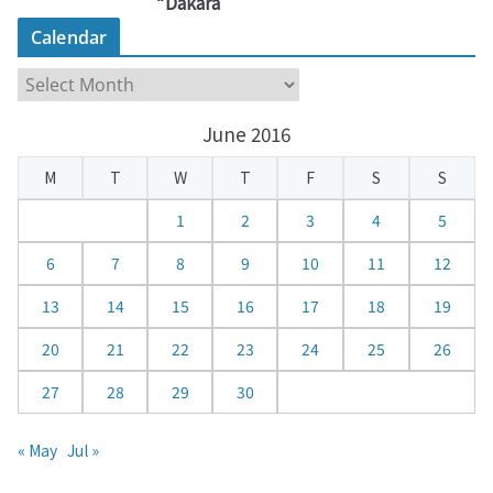
“Dakara
Calendar
C
a
June 2016
l
e
M
T
W
T
F
S
S
n
d
1
2
3
4
5
a
6
7
8
9
10
11
12
r
13
14
15
16
17
18
19
20
21
22
23
24
25
26
27
28
29
30
« May
Jul »