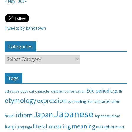
« May
Jul »
Tweets by kanotown
Categories
C
a
t
Tags
e
g
Edo period
English
adjective
body
children
conversation
cat
character
o
etymology
expression
feeling
eye
four-character idiom
r
i
Japanese
Japan
idiom
heart
Japanese idiom
e
s
meaning
literal meaning
kanji
metaphor
language
mind