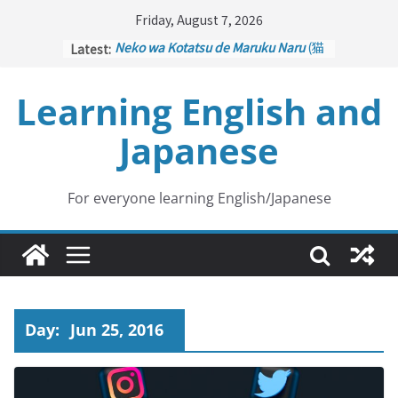
Skip
Friday, August 7, 2026
to
Latest:
Neko wa Kotatsu de Maruku Naru
(猫
content
はこたつで丸くなる – Cats Curl up
under the Kotatsu)
Learning English and
Kakuritsuki
(確率機 – Crane Game
with Probability Control): Part 1
Japanese
Tazan no Ishi
(他山の石 – Drawing a
Lesson)
Kōkai Saki ni Tatazu
(後悔先に立たず
– Repentance Comes too Late)
For everyone learning English/Japanese
Jinsei Yama Ari Tani Ari
(人生山あり
谷あり – Life Has Its Ups and Downs)
Day:
Jun 25, 2016