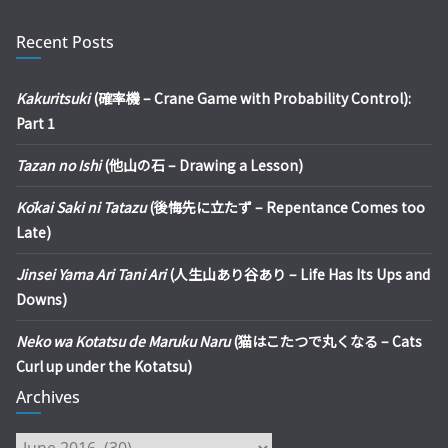
Recent Posts
Kakuritsuki
(確率機 – Crane Game with Probability Control):
Part 1
Tazan no Ishi
(他山の石 – Drawing a Lesson)
Kōkai Saki ni Tatazu
(後悔先に立たず – Repentance Comes too
Late)
Jinsei Yama Ari Tani Ari
(人生山あり谷あり – Life Has Its Ups and
Downs)
Neko wa Kotatsu de Maruku Naru
(猫はこたつで丸くなる – Cats
Curl up under the Kotatsu)
Archives
Archives