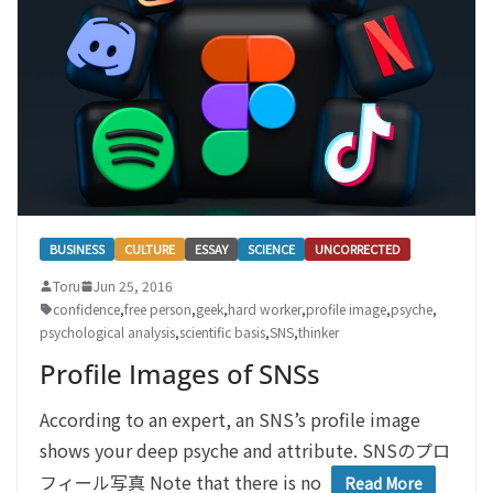
BUSINESS
CULTURE
ESSAY
SCIENCE
UNCORRECTED
Toru
Jun 25, 2016
confidence
,
free person
,
geek
,
hard worker
,
profile image
,
psyche
,
psychological analysis
,
scientific basis
,
SNS
,
thinker
Profile Images of SNSs
According to an expert, an SNS’s profile image
shows your deep psyche and attribute. SNSのプロ
フィール写真 Note that there is no
Read More