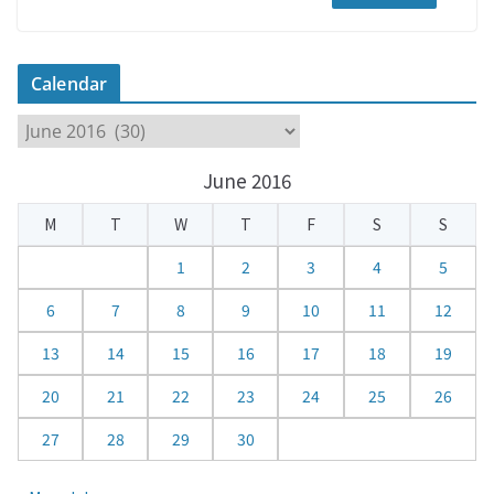
Calendar
C
a
June 2016
l
e
M
T
W
T
F
S
S
n
d
1
2
3
4
5
a
6
7
8
9
10
11
12
r
13
14
15
16
17
18
19
20
21
22
23
24
25
26
27
28
29
30