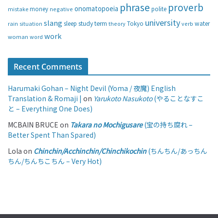
phrase
proverb
onomatopoeia
money
negative
polite
mistake
university
slang
study
term
water
rain
sleep
theory
Tokyo
verb
situation
work
woman
word
Recent Comments
Harumaki Gohan – Night Devil (Yoma / 夜魔) English
Translation & Romaji |
on
Yarukoto Nasukoto
(やることなすこ
と – Everything One Does)
MCBAIN BRUCE
on
Takara no Mochigusare
(宝の持ち腐れ –
Better Spent Than Spared)
Lola
on
Chinchin/Acchinchin/Chinchikochin
(ちんちん/あっちん
ちん/ちんちこちん – Very Hot)