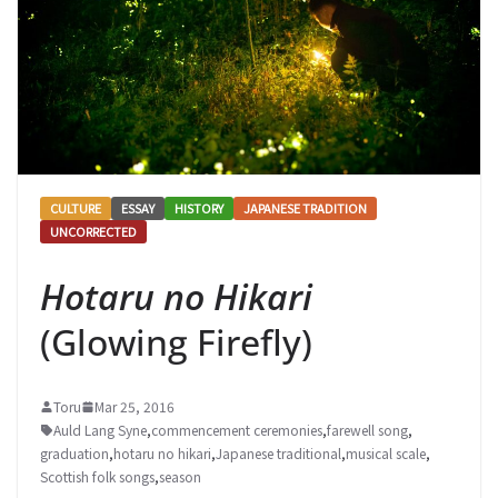
CULTURE
ESSAY
HISTORY
JAPANESE TRADITION
UNCORRECTED
Hotaru no Hikari
(Glowing Firefly)
Toru
Mar 25, 2016
Auld Lang Syne
,
commencement ceremonies
,
farewell song
,
graduation
,
hotaru no hikari
,
Japanese traditional
,
musical scale
,
Scottish folk songs
,
season