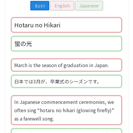
Both
English
Japanese
Hotaru no Hikari
蛍の光
March is the season of graduation in Japan.
日本では3月が、卒業式のシーズンです。
In Japanese commencement ceremonies, we
often sing “hotaru no hikari (glowing firefly)”
as a farewell song.