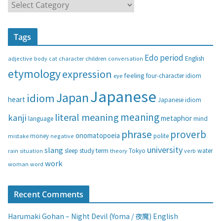
C
a
t
Tags
e
g
Edo period
English
adjective
body
children
conversation
cat
character
o
etymology
expression
feeling
eye
four-character idiom
r
i
Japanese
Japan
idiom
heart
Japanese idiom
e
s
meaning
literal meaning
kanji
metaphor
language
mind
phrase
proverb
onomatopoeia
money
negative
polite
mistake
university
slang
study
term
water
rain
sleep
theory
Tokyo
verb
situation
work
woman
word
Recent Comments
Harumaki Gohan – Night Devil (Yoma / 夜魔) English