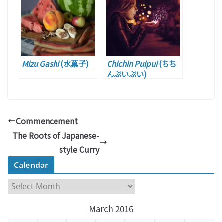
Mizu Gashi
(水菓子)
Chichin Puipui
(ちち
んぷいぷい)
Commencement
The Roots of Japanese-
style Curry
Calendar
C
a
March 2016
l
e