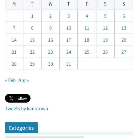
M
T
W
T
F
S
S
n
d
1
2
3
4
5
6
a
7
8
9
10
11
12
13
r
14
15
16
17
18
19
20
21
22
23
24
25
26
27
28
29
30
31
« Feb
Apr »
Tweets by kanotown
Categories