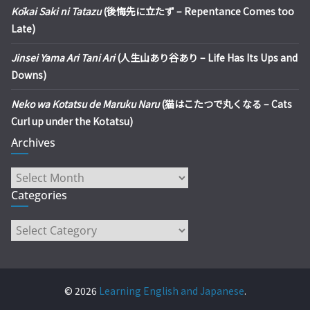
Kōkai Saki ni Tatazu
(後悔先に立たず – Repentance Comes too
Late)
Jinsei Yama Ari Tani Ari
(人生山あり谷あり – Life Has Its Ups and
Downs)
Neko wa Kotatsu de Maruku Naru
(猫はこたつで丸くなる – Cats
Curl up under the Kotatsu)
Archives
Archives
Categories
Categories
© 2026
Learning English and Japanese
.