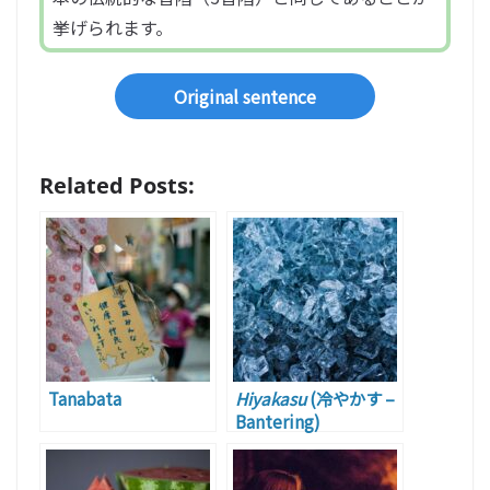
挙げられます。
Original sentence
Related Posts:
Tanabata
Hiyakasu
(冷やかす –
Bantering)