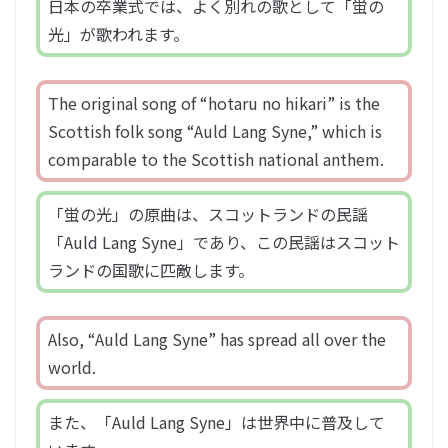
日本の卒業式では、よく別れの歌として「蛍の
光」が歌われます。
The original song of “hotaru no hikari” is the
Scottish folk song “Auld Lang Syne,” which is
comparable to the Scottish national anthem.
「蛍の光」の原曲は、スコットランドの民謡
「Auld Lang Syne」であり、この民謡はスコット
ランドの国歌に匹敵します。
Also, “Auld Lang Syne” has spread all over the
world.
また、「Auld Lang Syne」は世界中に普及して