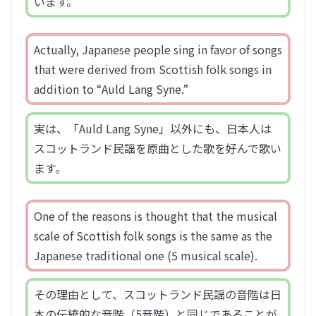
います。
Actually, Japanese people sing in favor of songs
that were derived from Scottish folk songs in
addition to “Auld Lang Syne.”
実は、「Auld Lang Syne」以外にも、日本人は
スコットランド民謡を原曲とした歌を好んで歌い
ます。
One of the reasons is thought that the musical
scale of Scottish folk songs is the same as the
Japanese traditional one (5 musical scale).
その理由として、スコットランド民謡の音階は日
本の伝統的な音階（5音階）と同じであることが