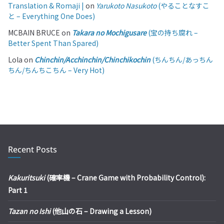
Translation & Romaji |
on
Yarukoto Nasukoto
(やることなすこ
と – Everything One Does)
MCBAIN BRUCE
on
Takara no Mochigusare
(宝の持ち腐れ –
Better Spent Than Spared)
Lola
on
Chinchin/Acchinchin/Chinchikochin
(ちんちん/あっちん
ちん/ちんちこちん – Very Hot)
Recent Posts
Kakuritsuki
(確率機 – Crane Game with Probability Control):
Part 1
Tazan no Ishi
(他山の石 – Drawing a Lesson)