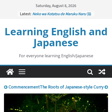
Skip
Saturday, August 8, 2026
to
Latest:
Neko wa Kotatsu de Maruku Naru
(猫
content
はこたつで丸くなる – Cats Curl up
under the Kotatsu)
Learning English and
Kakuritsuki
(確率機 – Crane Game
with Probability Control): Part 1
Japanese
Tazan no Ishi
(他山の石 – Drawing a
Lesson)
Kōkai Saki ni Tatazu
(後悔先に立たず
– Repentance Comes too Late)
For everyone learning English/Japanese
Jinsei Yama Ari Tani Ari
(人生山あり
谷あり – Life Has Its Ups and Downs)
Commencement
The Roots of Japanese-style Curry