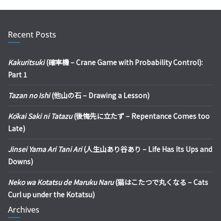
Recent Posts
Kakuritsuki
(確率機 – Crane Game with Probability Control):
Part 1
Tazan no Ishi
(他山の石 – Drawing a Lesson)
Kōkai Saki ni Tatazu
(後悔先に立たず – Repentance Comes too
Late)
Jinsei Yama Ari Tani Ari
(人生山あり谷あり – Life Has Its Ups and
Downs)
Neko wa Kotatsu de Maruku Naru
(猫はこたつで丸くなる – Cats
Curl up under the Kotatsu)
Archives