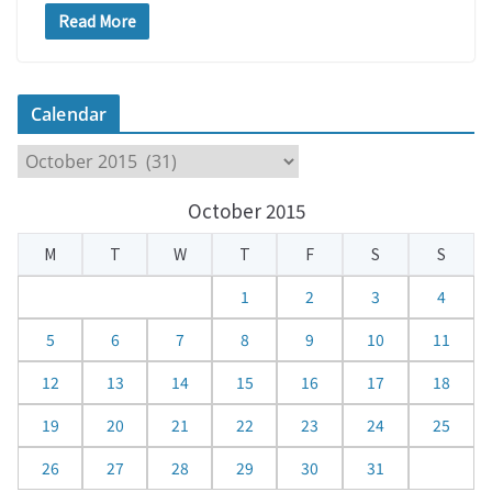
Read More
Calendar
C
a
October 2015
l
e
M
T
W
T
F
S
S
n
d
1
2
3
4
a
5
6
7
8
9
10
11
r
12
13
14
15
16
17
18
19
20
21
22
23
24
25
26
27
28
29
30
31