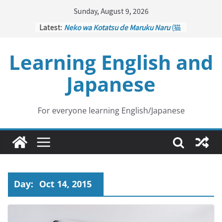
Skip
Sunday, August 9, 2026
to
Latest:
Neko wa Kotatsu de Maruku Naru
(猫
content
はこたつで丸くなる – Cats Curl up
under the Kotatsu)
Learning English and
Kakuritsuki
(確率機 – Crane Game
with Probability Control): Part 1
Japanese
Tazan no Ishi
(他山の石 – Drawing a
Lesson)
Kōkai Saki ni Tatazu
(後悔先に立たず
– Repentance Comes too Late)
For everyone learning English/Japanese
Jinsei Yama Ari Tani Ari
(人生山あり
谷あり – Life Has Its Ups and Downs)
Day:
Oct 14, 2015