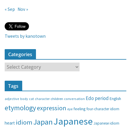
« Sep
Nov »
Tweets by kanotown
Categories
C
a
t
Tags
e
g
Edo period
English
adjective
body
children
conversation
cat
character
o
etymology
expression
feeling
eye
four-character idiom
r
i
Japanese
Japan
idiom
heart
Japanese idiom
e