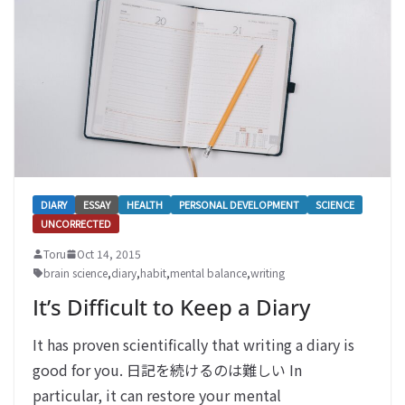
DIARY
ESSAY
HEALTH
PERSONAL DEVELOPMENT
SCIENCE
UNCORRECTED
Toru
Oct 14, 2015
brain science
,
diary
,
habit
,
mental balance
,
writing
It’s Difficult to Keep a Diary
It has proven scientifically that writing a diary is
good for you. 日記を続けるのは難しい In
particular, it can restore your mental