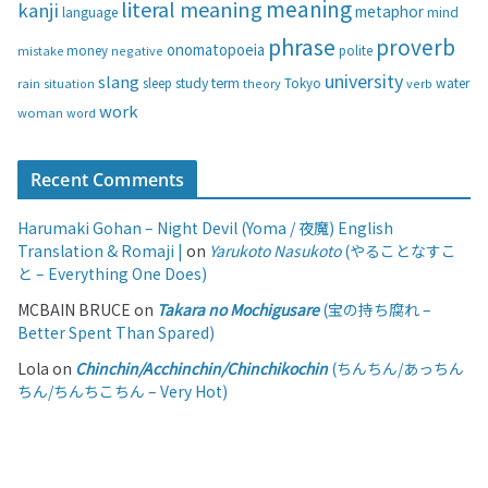
s
meaning
literal meaning
kanji
metaphor
language
mind
phrase
proverb
onomatopoeia
money
negative
polite
mistake
university
slang
study
term
water
rain
sleep
theory
Tokyo
verb
situation
work
woman
word
Recent Comments
Harumaki Gohan – Night Devil (Yoma / 夜魔) English
Translation & Romaji |
on
Yarukoto Nasukoto
(やることなすこ
と – Everything One Does)
MCBAIN BRUCE
on
Takara no Mochigusare
(宝の持ち腐れ –
Better Spent Than Spared)
Lola
on
Chinchin/Acchinchin/Chinchikochin
(ちんちん/あっちん
ちん/ちんちこちん – Very Hot)