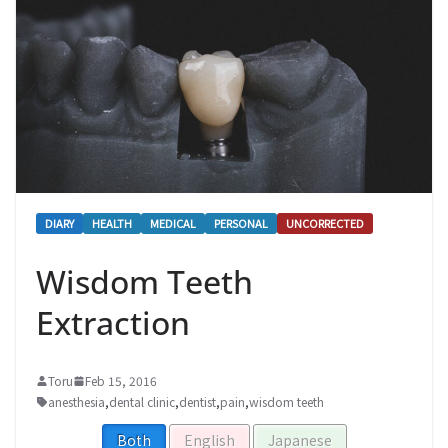
DIARY
HEALTH
MEDICAL
PERSONAL
UNCORRECTED
Wisdom Teeth
Extraction
Toru
Feb 15, 2016
anesthesia
,
dental clinic
,
dentist
,
pain
,
wisdom teeth
Both
English
Japanese