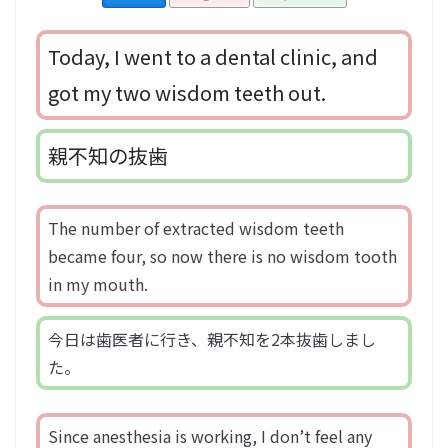
Today, I went to a dental clinic, and
got my two wisdom teeth out.
親不知の抜歯
The number of extracted wisdom teeth
became four, so now there is no wisdom tooth
in my mouth.
今日は歯医者に行き、親不知を2本抜歯しまし
た。
Since anesthesia is working, I don’t feel any