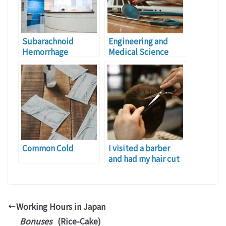
Subarachnoid
Engineering and
Hemorrhage
Medical Science
Common Cold
I visited a barber
and had my hair cut
this morning.
Working Hours in Japan
Bonuses
(Rice-Cake)