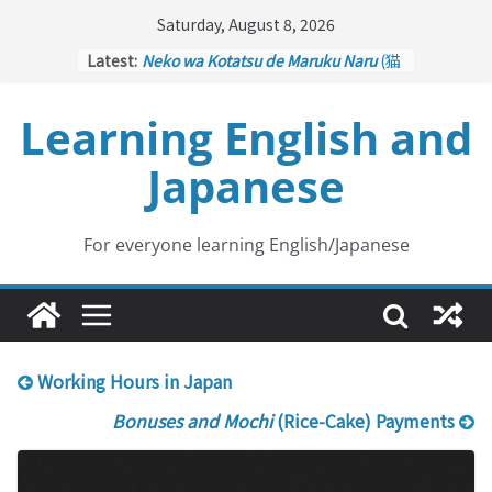
Skip
Saturday, August 8, 2026
to
Latest:
Neko wa Kotatsu de Maruku Naru
(猫
content
はこたつで丸くなる – Cats Curl up
under the Kotatsu)
Learning English and
Kakuritsuki
(確率機 – Crane Game
with Probability Control): Part 1
Japanese
Tazan no Ishi
(他山の石 – Drawing a
Lesson)
Kōkai Saki ni Tatazu
(後悔先に立たず
– Repentance Comes too Late)
For everyone learning English/Japanese
Jinsei Yama Ari Tani Ari
(人生山あり
谷あり – Life Has Its Ups and Downs)
Working Hours in Japan
Bonuses and Mochi
(Rice-Cake) Payments