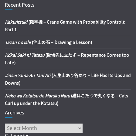
Recent Posts
Kakuritsuki
(確率機 – Crane Game with Probability Control):
Part 1
Tazan no Ishi
(他山の石 – Drawing a Lesson)
Kōkai Saki ni Tatazu
(後悔先に立たず – Repentance Comes too
Late)
Jinsei Yama Ari Tani Ari
(人生山あり谷あり – Life Has Its Ups and
Downs)
Neko wa Kotatsu de Maruku Naru
(猫はこたつで丸くなる – Cats
Curl up under the Kotatsu)
Archives
Archives
Categories