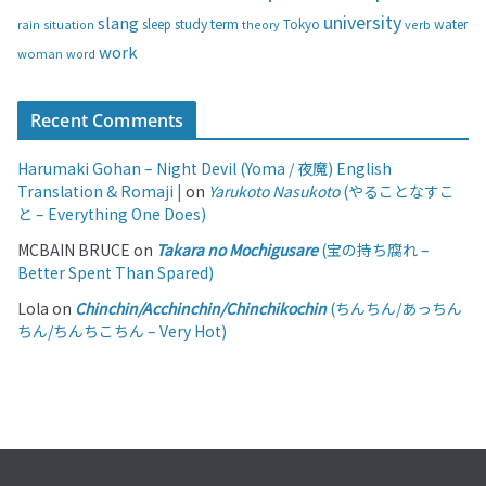
university
slang
study
term
water
rain
sleep
theory
Tokyo
verb
situation
work
woman
word
Recent Comments
Harumaki Gohan – Night Devil (Yoma / 夜魔) English
Translation & Romaji |
on
Yarukoto Nasukoto
(やることなすこ
と – Everything One Does)
MCBAIN BRUCE
on
Takara no Mochigusare
(宝の持ち腐れ –
Better Spent Than Spared)
Lola
on
Chinchin/Acchinchin/Chinchikochin
(ちんちん/あっちん
ちん/ちんちこちん – Very Hot)