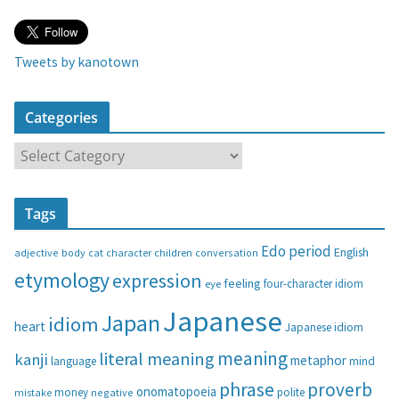
Tweets by kanotown
Categories
C
a
t
Tags
e
g
Edo period
English
adjective
body
children
conversation
cat
character
o
etymology
expression
feeling
eye
four-character idiom
r
i
Japanese
Japan
idiom
heart
Japanese idiom
e
s
meaning
literal meaning
kanji
metaphor
language
mind
phrase
proverb
onomatopoeia
money
negative
polite
mistake