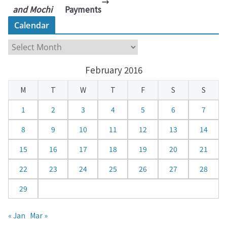
and Mochi
Payments
Calendar
C
a
February 2016
l
e
M
T
W
T
F
S
S
n
d
1
2
3
4
5
6
7
a
8
9
10
11
12
13
14
r
15
16
17
18
19
20
21
22
23
24
25
26
27
28
29
« Jan
Mar »