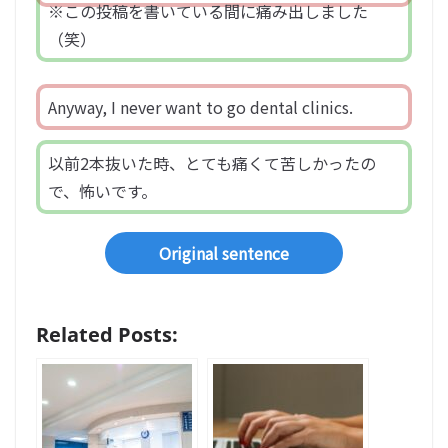
※この投稿を書いている間に痛み出しました
（笑）
Anyway, I never want to go dental clinics.
以前2本抜いた時、とても痛くて苦しかったの
で、怖いです。
Original sentence
Related Posts: