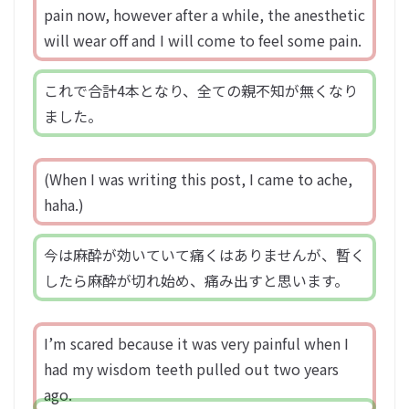
pain now, however after a while, the anesthetic
will wear off and I will come to feel some pain.
これで合計4本となり、全ての親不知が無くなり
ました。
(When I was writing this post, I came to ache,
haha.)
今は麻酔が効いていて痛くはありませんが、暫く
したら麻酔が切れ始め、痛み出すと思います。
I’m scared because it was very painful when I
had my wisdom teeth pulled out two years
ago.