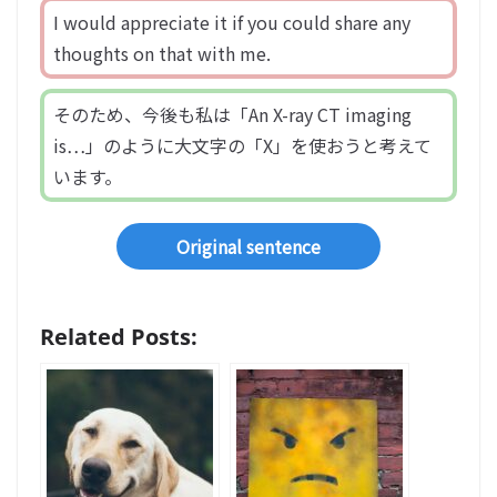
I would appreciate it if you could share any
thoughts on that with me.
そのため、今後も私は「An X-ray CT imaging
is…」のように大文字の「X」を使おうと考えて
います。
Original sentence
Related Posts: