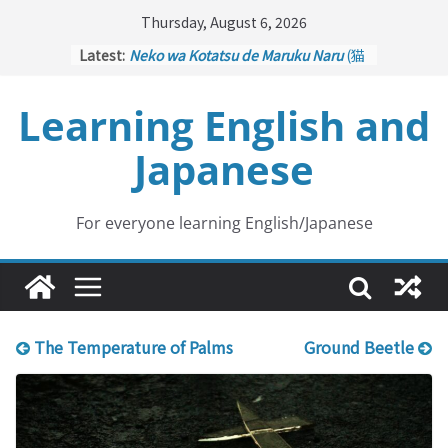
Skip
Thursday, August 6, 2026
to
Latest:
Neko wa Kotatsu de Maruku Naru
(猫
content
はこたつで丸くなる – Cats Curl up
under the Kotatsu)
Learning English and
Kakuritsuki
(確率機 – Crane Game
with Probability Control): Part 1
Japanese
Tazan no Ishi
(他山の石 – Drawing a
Lesson)
Kōkai Saki ni Tatazu
(後悔先に立たず
– Repentance Comes too Late)
For everyone learning English/Japanese
Jinsei Yama Ari Tani Ari
(人生山あり
谷あり – Life Has Its Ups and Downs)
The Temperature of Palms
Ground Beetle