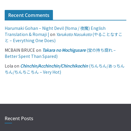
Recent Comments
Harumaki Gohan – Night Devil (Yoma / 夜魔) English
Translation & Romaji |
on
Yarukoto Nasukoto
(やることなすこ
と – Everything One Does)
MCBAIN BRUCE
on
Takara no Mochigusare
(宝の持ち腐れ –
Better Spent Than Spared)
Lola
on
Chinchin/Acchinchin/Chinchikochin
(ちんちん/あっちん
ちん/ちんちこちん – Very Hot)
Recent Posts