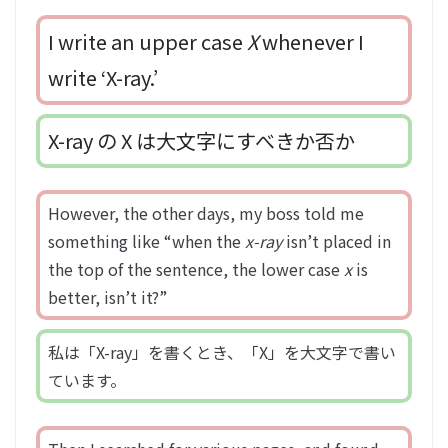
I write an upper case
X
whenever I
write ‘X-ray.’
X-ray の X は大文字にすべきか否か
However, the other days, my boss told me
something like “when the
x-ray
isn’t placed in
the top of the sentence, the lower case
x
is
better, isn’t it?”
私は「X-ray」を書くとき、「X」を大文字で書い
ています。