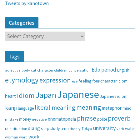
Tweets by kanotown
Categories
C
a
t
Tags
e
g
Edo period
English
adjective
body
children
conversation
cat
character
o
etymology
expression
feeling
eye
four-character idiom
r
i
Japanese
Japan
idiom
heart
Japanese idiom
e
s
meaning
literal meaning
kanji
metaphor
language
mind
phrase
proverb
onomatopoeia
money
negative
polite
mistake
university
slang
study
term
water
rain
sleep
theory
Tokyo
verb
situation
work
woman
word