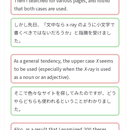
Then I searched for various pages, and found
that both cases are used.
しかし先日、「文中なら x-ray のように小文字で
書くべきではないだろうか」と指摘を受けまし
た。
As a general tendency, the upper case
X
seems
to be used (especially when the
X-ray
is used
as a noun or an adjective).
そこで色々なサイトを探してみたのですが、どう
やらどちらも使われるということがわかりまし
た。
Also, as a result that I examined 200 theses