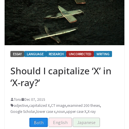
ESSAY
LANGUAGE
RESEARCH
UNCORRECTED
WRITING
Should I capitalize ‘X’ in
‘X-ray?’
Toru
Dec 07, 2015
adjective
,
capitalized X
,
CT image
,
examined 200 theses
,
Google Scholar
,
lower case x
,
noun
,
upper case X
,
X-ray
Both
English
Japanese