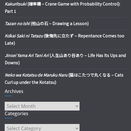
Kakuritsuki
(確率機 – Crane Game with Probability Control):
Part 1
Tazan no Ishi
(他山の石 – Drawing a Lesson)
Kōkai Saki ni Tatazu
(後悔先に立たず – Repentance Comes too
Late)
Jinsei Yama Ari Tani Ari
(人生山あり谷あり – Life Has Its Ups and
Downs)
Neko wa Kotatsu de Maruku Naru
(猫はこたつで丸くなる – Cats
Curl up under the Kotatsu)
Archives
Archives
Categories
Categories