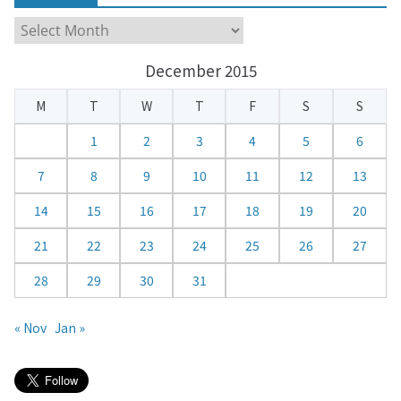
C
a
December 2015
l
e
M
T
W
T
F
S
S
n
d
1
2
3
4
5
6
a
7
8
9
10
11
12
13
r
14
15
16
17
18
19
20
21
22
23
24
25
26
27
28
29
30
31
« Nov
Jan »