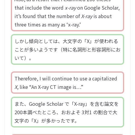
that include the word
x-ray
on Google Scholar,
it’s found that the number of
X-ray
is about
three times as many as ‘x-ray.’
しかし傾向としては、大文字の「X」が使われる
ことが多いようです（特に名詞形と形容詞形にお
いて）。
Therefore, I will continue to use a capitalized
X,
like “An X-ray CT image is…”
また、Google Scholar で「X-ray」を含む論文を
200本調べたところ、おおよそ 3対1 の割合で大
文字の「X」が多かったです。