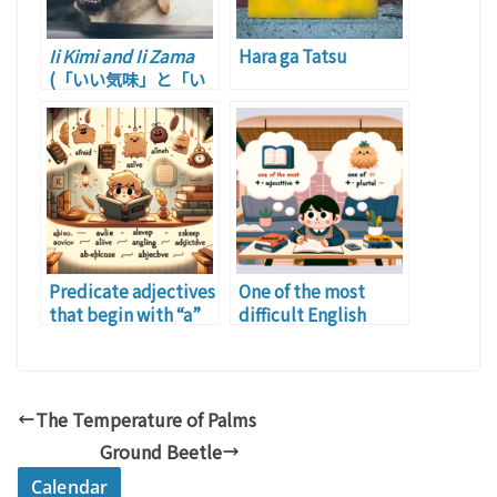
Ii Kimi and Ii Zama
Hara ga Tatsu
(「いい気味」と「い
い様」)
Predicate adjectives
One of the most
that begin with “a”
difficult English
phrases for
Japanese is …
The Temperature of Palms
Ground Beetle
Calendar