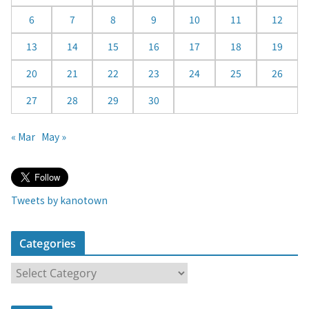
a
6
7
8
9
10
11
12
r
13
14
15
16
17
18
19
20
21
22
23
24
25
26
27
28
29
30
« Mar
May »
Tweets by kanotown
Categories
C
a
t