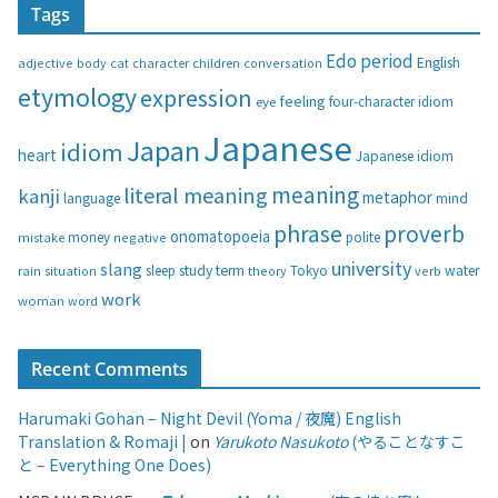
Tags
e
g
Edo period
English
adjective
body
children
conversation
cat
character
o
etymology
expression
feeling
eye
four-character idiom
r
i
Japanese
Japan
idiom
heart
Japanese idiom
e
s
meaning
literal meaning
kanji
metaphor
language
mind
phrase
proverb
onomatopoeia
money
negative
polite
mistake
university
slang
study
term
water
rain
sleep
theory
Tokyo
verb
situation
work
woman
word
Recent Comments
Harumaki Gohan – Night Devil (Yoma / 夜魔) English
Translation & Romaji |
on
Yarukoto Nasukoto
(やることなすこ
と – Everything One Does)