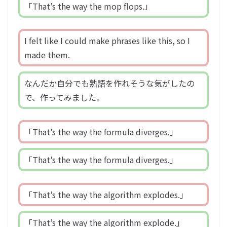
「That’s the way the mop flops.」
I felt like I could make phrases like this, so I
made them.
なんだか自分でも熟語を作れそうな気がしたの
で、作ってみました。
「That’s the way the formula diverges.」
「That’s the way the formula diverges.」
「That’s the way the algorithm explodes.」
「That’s the way the algorithm explode.」