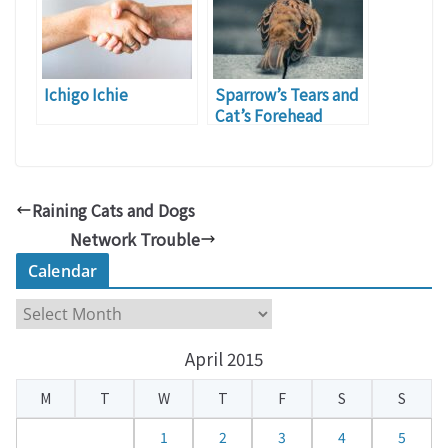
Stout)
Ichigo Ichie
Sparrow’s Tears and
Cat’s Forehead
Raining Cats and Dogs
Network Trouble
Calendar
C
a
April 2015
l
e
M
T
W
T
F
S
S
n
d
1
2
3
4
5