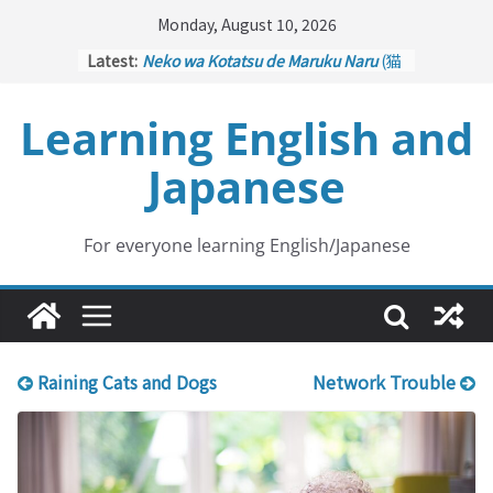
Skip
Monday, August 10, 2026
to
Latest:
Neko wa Kotatsu de Maruku Naru
(猫
content
はこたつで丸くなる – Cats Curl up
under the Kotatsu)
Learning English and
Kakuritsuki
(確率機 – Crane Game
with Probability Control): Part 1
Japanese
Tazan no Ishi
(他山の石 – Drawing a
Lesson)
Kōkai Saki ni Tatazu
(後悔先に立たず
– Repentance Comes too Late)
For everyone learning English/Japanese
Jinsei Yama Ari Tani Ari
(人生山あり
谷あり – Life Has Its Ups and Downs)
Raining Cats and Dogs
Network Trouble