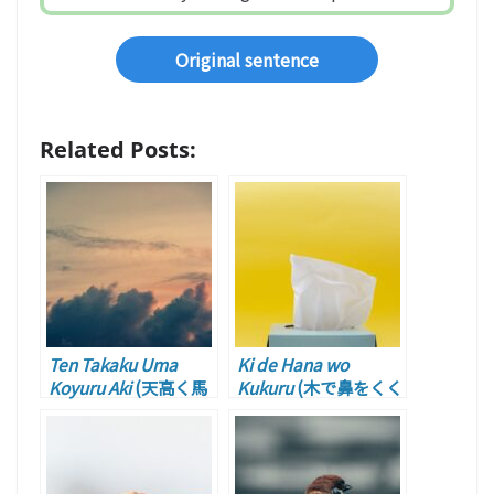
Original sentence
Related Posts:
Ten Takaku Uma
Ki de Hana wo
Koyuru Aki
(天高く馬
Kukuru
(木で鼻をくく
肥ゆる秋 – Autumn
る – Chilling)
with the Sky Clear
and Blue, and
Horses Growing