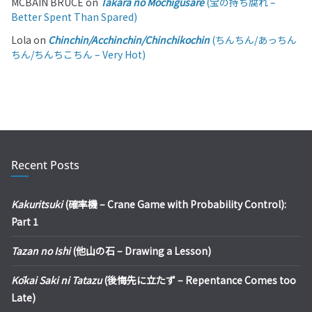
MCBAIN BRUCE
on
Takara no Mochigusare
(宝の持ち腐れ –
Better Spent Than Spared)
Lola
on
Chinchin/Acchinchin/Chinchikochin
(ちんちん/あっちん
ちん/ちんちこちん – Very Hot)
Recent Posts
Kakuritsuki
(確率機 – Crane Game with Probability Control):
Part 1
Tazan no Ishi
(他山の石 – Drawing a Lesson)
Kōkai Saki ni Tatazu
(後悔先に立たず – Repentance Comes too
Late)