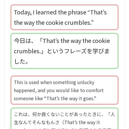
Today, I learned the phrase “That’s
the way the cookie crumbles.”
今日は、「That’s the way the cookie
crumbles.」というフレーズを学びま
した。
This is used when something unlucky
happened, and you would like to comfort
someone like “That’s the way it goes.”
これは、何か良くないことがあったときに、「人
生なんてそんなもんさ（That’s the way it