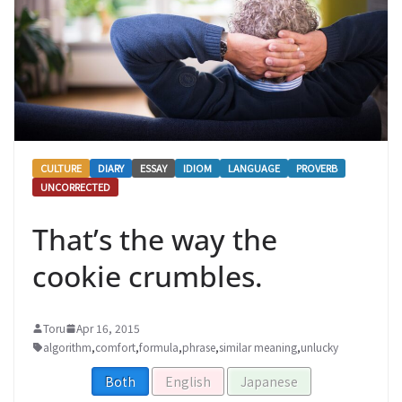
CULTURE
DIARY
ESSAY
IDIOM
LANGUAGE
PROVERB
UNCORRECTED
That’s the way the
cookie crumbles.
Toru
Apr 16, 2015
algorithm
,
comfort
,
formula
,
phrase
,
similar meaning
,
unlucky
Both
English
Japanese