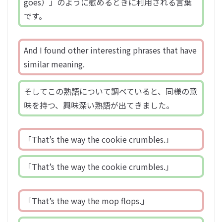
goes）」のように慰めるときに利用される言葉
です。
And I found other interesting phrases that have
similar meaning.
そしてこの熟語について調べていると、同様の意
味を持つ、興味深い熟語が出てきました。
「That’s the way the cookie crumbles.」
「That’s the way the cookie crumbles.」
「That’s the way the mop flops.」