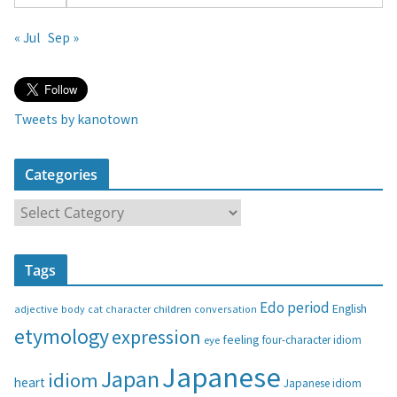
« Jul
Sep »
Tweets by kanotown
Categories
C
a
t
Tags
e
g
Edo period
English
adjective
body
children
conversation
cat
character
o
etymology
expression
feeling
eye
four-character idiom
r
i
Japanese
Japan
idiom
heart
Japanese idiom
e