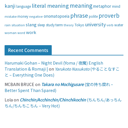
s
meaning
literal meaning
kanji
metaphor
language
mind
phrase
proverb
onomatopoeia
money
negative
polite
mistake
university
slang
study
term
water
rain
sleep
theory
Tokyo
verb
situation
work
woman
word
Recent Comments
Harumaki Gohan – Night Devil (Yoma / 夜魔) English
Translation & Romaji |
on
Yarukoto Nasukoto
(やることなすこ
と – Everything One Does)
MCBAIN BRUCE
on
Takara no Mochigusare
(宝の持ち腐れ –
Better Spent Than Spared)
Lola
on
Chinchin/Acchinchin/Chinchikochin
(ちんちん/あっちん
ちん/ちんちこちん – Very Hot)