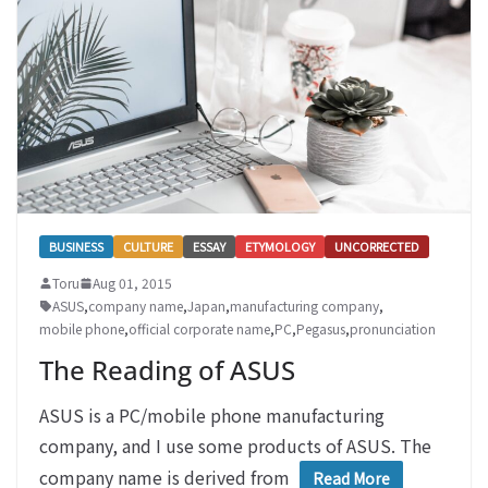
BUSINESS
CULTURE
ESSAY
ETYMOLOGY
UNCORRECTED
Toru
Aug 01, 2015
ASUS
,
company name
,
Japan
,
manufacturing company
,
mobile phone
,
official corporate name
,
PC
,
Pegasus
,
pronunciation
The Reading of ASUS
ASUS is a PC/mobile phone manufacturing
company, and I use some products of ASUS. The
company name is derived from
Read More