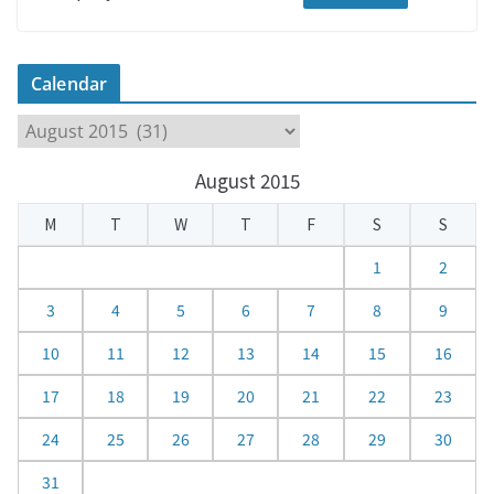
Calendar
C
a
August 2015
l
e
M
T
W
T
F
S
S
n
d
1
2
a
3
4
5
6
7
8
9
r
10
11
12
13
14
15
16
17
18
19
20
21
22
23
24
25
26
27
28
29
30
31