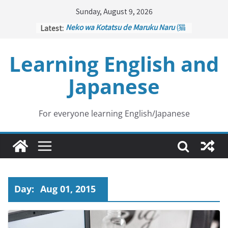
Skip
Sunday, August 9, 2026
to
Latest:
Neko wa Kotatsu de Maruku Naru
(猫
content
はこたつで丸くなる – Cats Curl up
under the Kotatsu)
Learning English and
Kakuritsuki
(確率機 – Crane Game
with Probability Control): Part 1
Japanese
Tazan no Ishi
(他山の石 – Drawing a
Lesson)
Kōkai Saki ni Tatazu
(後悔先に立たず
– Repentance Comes too Late)
For everyone learning English/Japanese
Jinsei Yama Ari Tani Ari
(人生山あり
谷あり – Life Has Its Ups and Downs)
Day:
Aug 01, 2015