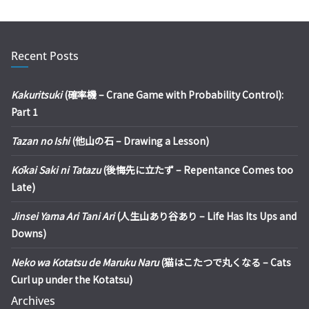
Recent Posts
Kakuritsuki
(確率機 – Crane Game with Probability Control):
Part 1
Tazan no Ishi
(他山の石 – Drawing a Lesson)
Kōkai Saki ni Tatazu
(後悔先に立たず – Repentance Comes too
Late)
Jinsei Yama Ari Tani Ari
(人生山あり谷あり – Life Has Its Ups and
Downs)
Neko wa Kotatsu de Maruku Naru
(猫はこたつで丸くなる – Cats
Curl up under the Kotatsu)
Archives