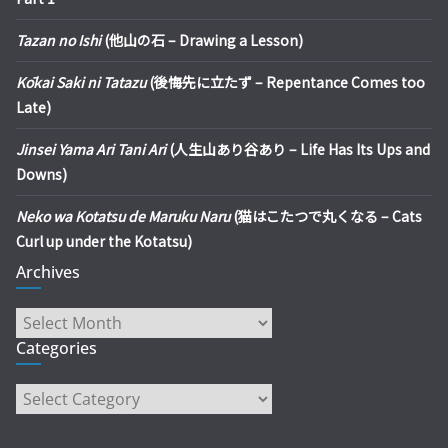
Tazan no Ishi
(他山の石 – Drawing a Lesson)
Kōkai Saki ni Tatazu
(後悔先に立たず – Repentance Comes too
Late)
Jinsei Yama Ari Tani Ari
(人生山あり谷あり – Life Has Its Ups and
Downs)
Neko wa Kotatsu de Maruku Naru
(猫はこたつで丸くなる – Cats
Curl up under the Kotatsu)
Archives
Archives
Categories
Categories