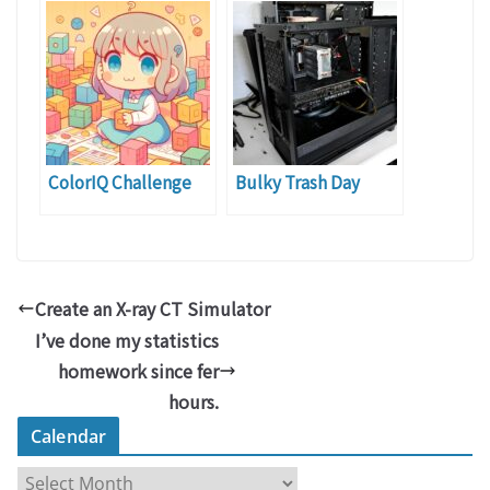
ColorIQ Challenge
Bulky Trash Day
Create an X-ray CT Simulator
I’ve done my statistics
homework since fer
hours.
Calendar
C