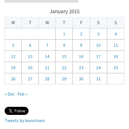
a
January 2015
l
e
M
T
W
T
F
S
S
n
d
1
2
3
4
a
5
6
7
8
9
10
11
r
12
13
14
15
16
17
18
19
20
21
22
23
24
25
26
27
28
29
30
31
« Dec
Feb »
Tweets by kanotown