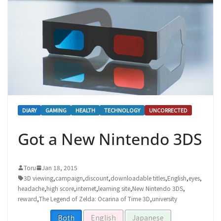
DIARY
GAMING
HEALTH
TECHNOLOGY
UNCORRECTED
Got a New Nintendo 3DS
Toru
Jan 18, 2015
3D viewing
,
campaign
,
discount
,
downloadable titles
,
English
,
eyes
,
headache
,
high score
,
internet
,
learning site
,
New Nintendo 3DS
,
reward
,
The Legend of Zelda: Ocarina of Time 3D
,
university
Both
English
Japanese