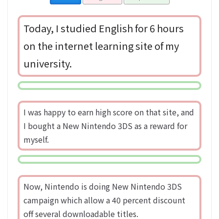
Today, I studied English for 6 hours
on the internet learning site of my
university.
I was happy to earn high score on that site, and
I bought a New Nintendo 3DS as a reward for
myself.
Now, Nintendo is doing New Nintendo 3DS
campaign which allow a 40 percent discount
off several downloadable titles.