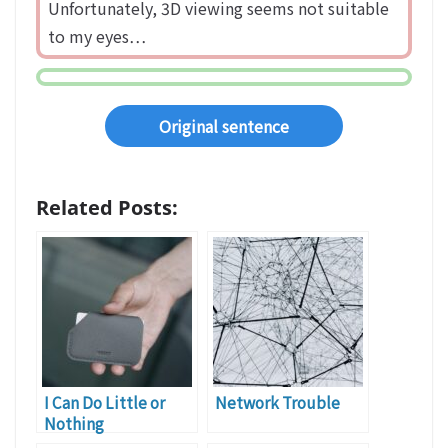
Unfortunately, 3D viewing seems not suitable
to my eyes…
Original sentence
Related Posts:
I Can Do Little or
Network Trouble
Nothing