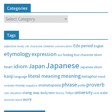
Categories
C
a
t
Tags
e
g
Edo period
English
adjective
body
children
conversation
cat
character
o
etymology
expression
feeling
eye
four-character idiom
r
i
Japanese
Japan
idiom
heart
Japanese idiom
e
s
meaning
literal meaning
kanji
metaphor
language
mind
phrase
proverb
onomatopoeia
money
negative
polite
mistake
university
slang
study
term
water
rain
sleep
theory
Tokyo
verb
situation
work
woman
word