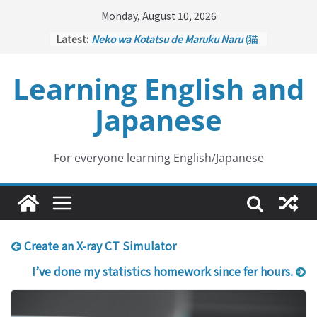
Skip
Monday, August 10, 2026
to
Latest:
Neko wa Kotatsu de Maruku Naru
(猫
content
はこたつで丸くなる – Cats Curl up
under the Kotatsu)
Learning English and
Kakuritsuki
(確率機 – Crane Game
with Probability Control): Part 1
Japanese
Tazan no Ishi
(他山の石 – Drawing a
Lesson)
Kōkai Saki ni Tatazu
(後悔先に立たず
– Repentance Comes too Late)
For everyone learning English/Japanese
Jinsei Yama Ari Tani Ari
(人生山あり
谷あり – Life Has Its Ups and Downs)
Create an X-ray CT Simulator
I’ve done my statistics homework since fer hours.