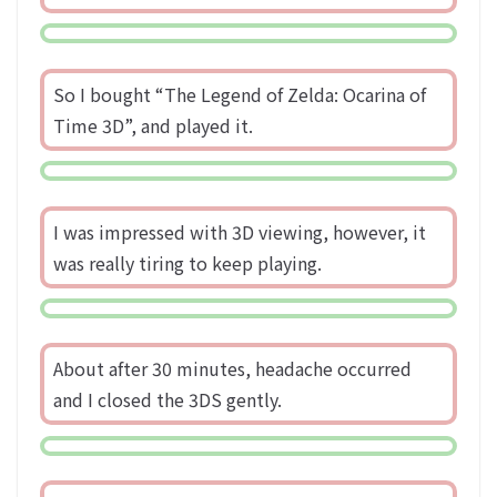
So I bought “The Legend of Zelda: Ocarina of
Time 3D”, and played it.
I was impressed with 3D viewing, however, it
was really tiring to keep playing.
About after 30 minutes, headache occurred
and I closed the 3DS gently.