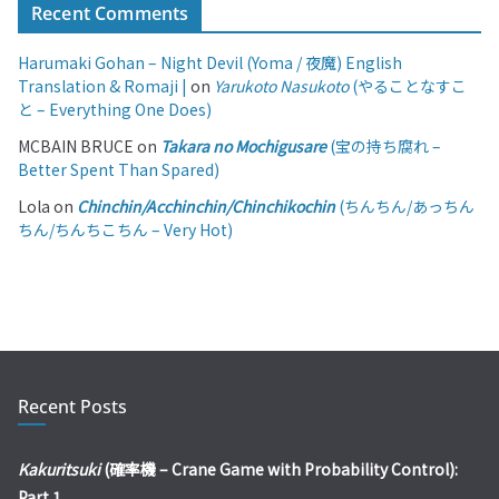
Recent Comments
Harumaki Gohan – Night Devil (Yoma / 夜魔) English
Translation & Romaji |
on
Yarukoto Nasukoto
(やることなすこ
と – Everything One Does)
MCBAIN BRUCE
on
Takara no Mochigusare
(宝の持ち腐れ –
Better Spent Than Spared)
Lola
on
Chinchin/Acchinchin/Chinchikochin
(ちんちん/あっちん
ちん/ちんちこちん – Very Hot)
Recent Posts
Kakuritsuki
(確率機 – Crane Game with Probability Control):
Part 1