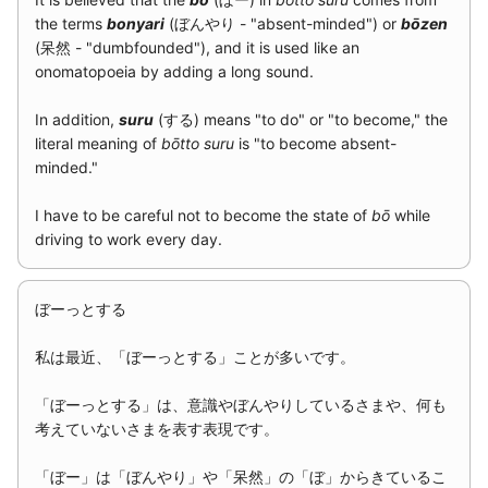
g
the terms
bonyari
(ぼんやり - "absent-minded") or
bōzen
2015
(呆然 - "dumbfounded"), and it is used like an
s
onomatopoeia by adding a long sound.
2014
e
In addition,
suru
(する) means "to do" or "to become," the
a
literal meaning of
bōtto suru
is "to become absent-
minded."
r
c
I have to be careful not to become the state of
bō
while
driving to work every day.
h
ぼーっとする
私は最近、「ぼーっとする」ことが多いです。
「ぼーっとする」は、意識やぼんやりしているさまや、何も
考えていないさまを表す表現です。
「ぼー」は「ぼんやり」や「呆然」の「ぼ」からきているこ