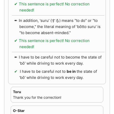
This sentence is perfect! No correction
needed!
In addition, 'suru' (する) means "to do" or "to
become," the literal meaning of 'bōtto suru' is
"to become absent-minded."
This sentence is perfect! No correction
needed!
I have to be careful not to become the state of
'bō' while driving to work every day.
I have to be careful not to
be in
the state of
'bō' while driving to work every day.
Toru
Thank you for the correction!
O-Star