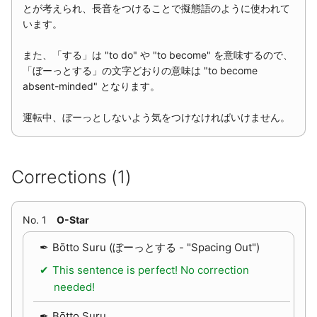
とが考えられ、長音をつけることで擬態語のように使われて
います。
また、「する」は "to do" や "to become" を意味するので、
「ぼーっとする」の文字どおりの意味は "to become
absent-minded" となります。
運転中、ぼーっとしないよう気をつけなければいけません。
Corrections (1)
No. 1
O-Star
Bōtto Suru (ぼーっとする - "Spacing Out")
This sentence is perfect! No correction
needed!
Bōtto Suru