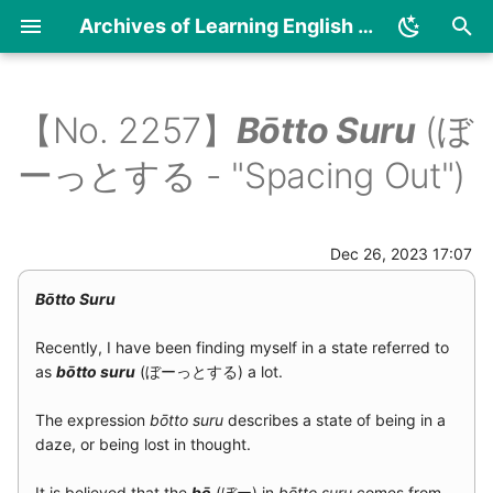
Bōtto Suru
Archives of Learning English and Japanese
I
n
【No. 2257】
Bōtto Suru
(ぼ
2024
Diary
Article archives (numerical
Article archives
Japanese
i
ーっとする - "Spacing Out")
order)
(alphabetical order)
t
2023
Essay
English
i
Dec 26, 2023 17:07
2021
a
Bōtto Suru
2019
l
Recently, I have been finding myself in a state referred to
i
2018
as
bōtto suru
(ぼーっとする) a lot.
z
2017
The expression
bōtto suru
describes a state of being in a
i
daze, or being lost in thought.
n
2016
It is believed that the
bō
(ぼー) in
bōtto suru
comes from