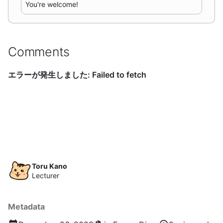
You're welcome!
Comments
Toru Kano
Lecturer
Metadata