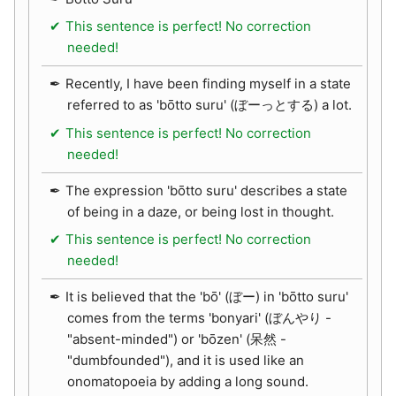
This sentence is perfect! No correction
needed!
Recently, I have been finding myself in a state
referred to as 'bōtto suru' (ぼーっとする) a lot.
This sentence is perfect! No correction
needed!
The expression 'bōtto suru' describes a state
of being in a daze, or being lost in thought.
This sentence is perfect! No correction
needed!
It is believed that the 'bō' (ぼー) in 'bōtto suru'
comes from the terms 'bonyari' (ぼんやり -
"absent-minded") or 'bōzen' (呆然 -
"dumbfounded"), and it is used like an
onomatopoeia by adding a long sound.