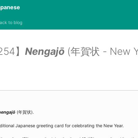
Japanese
ack to blog
2254】
Nengajō
(年賀状 - New Yea
nengajō
(年賀状).
aditional Japanese greeting card for celebrating the New Year.