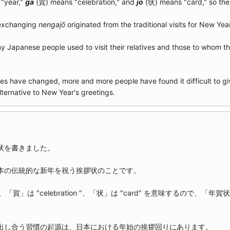
"year,"
ga
(賀) means "celebration," and
jō
(状) means "card," so the 
 exchanging
nengajō
originated from the traditional visits for New Yea
ny Japanese people used to visit their relatives and those to whom t
es have changed, more and more people have found it difficult to gi
lternative to New Year's greetings.
状を書きました。
本の伝統的な新年を祝う挨拶状のことです。
"、「賀」は "celebration "、「状」は "card" を意味するので、「年賀状」の
出し合う習慣の起源は、日本における年始の挨拶回りにあります。