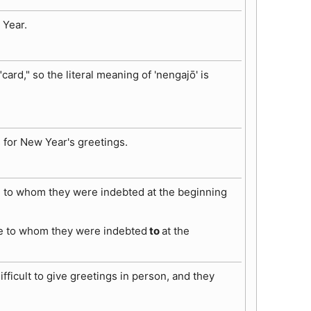
 Year.
card," so the literal meaning of 'nengajō' is
s for New Year's greetings.
se to whom they were indebted at the beginning
ose to whom they were indebted
to
at the
icult to give greetings in person, and they