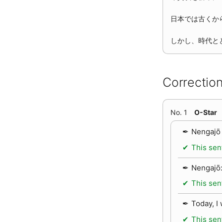
日本では古くか
しかし、時代と
Correction
No. 1
O-Star
Nengajō 
This sen
Nengajō:
This sen
Today, I
This sen