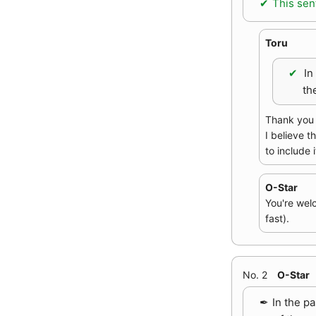
This sen
Toru
In
th
Thank you f
I believe t
to include i
O-Star
You're wel
fast).
No. 2
O-Star
In the p