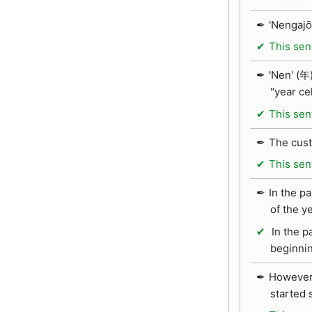
'Nengajō
This sen
'Nen' (年)
"year ce
This sen
The cust
This sen
In the p
of the y
In the p
beginnin
However,
started 