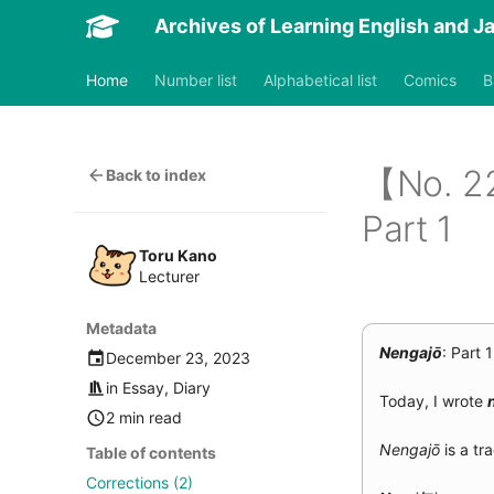
Archives of Learning English and 
Nengajō
Home
Number list
Alphabetical list
Comics
B
【No. 
Back to index
Part 1
Toru Kano
Lecturer
Metadata
Nengajō
: Part 1
December 23, 2023
in
Essay
,
Diary
Today, I wrote
2 min read
Nengajō
is a tr
Table of contents
Corrections (2)