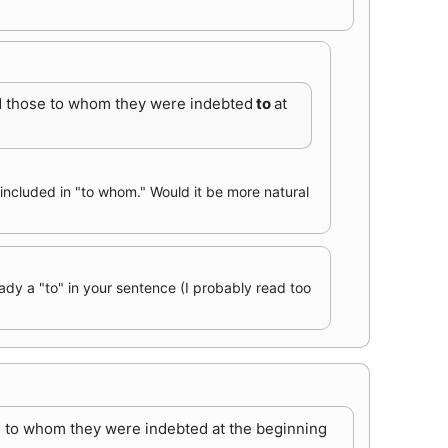
and those to whom they were indebted
to
at
y included in "to whom." Would it be more natural
ady a "to" in your sentence (I probably read too
se to whom they were indebted at the beginning