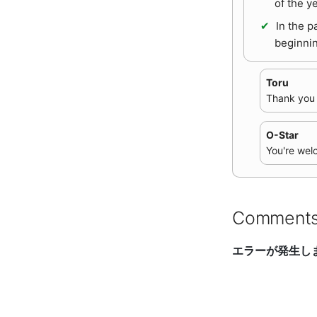
of the y
In the p
beginnin
Toru
Thank you a
O-Star
You're wel
Comment