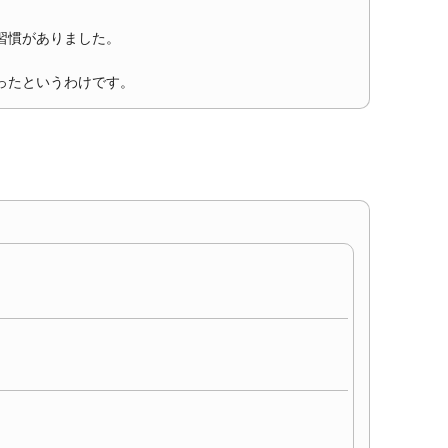
習慣がありました。
ったというわけです。