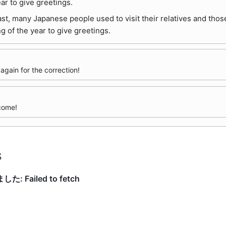
ear to give greetings.
ast, many Japanese people used to visit their relatives and thos
g of the year to give greetings.
gain for the correction!
come!
s