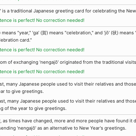
' is a traditional Japanese greeting card for celebrating the New
tence is perfect! No correction needed!
 means "year," 'ga' (賀) means "celebration," and 'jō' (状) means "
lebration card."
tence is perfect! No correction needed!
om of exchanging 'nengajō' originated from the traditional visit
tence is perfect! No correction needed!
ast, many Japanese people used to visit their relatives and tho
ear to give greetings.
ast, many Japanese people used to visit their relatives and th
g of the year to give greetings.
 as times have changed, more and more people have found it diff
sending 'nengajō' as an alternative to New Year's greetings.