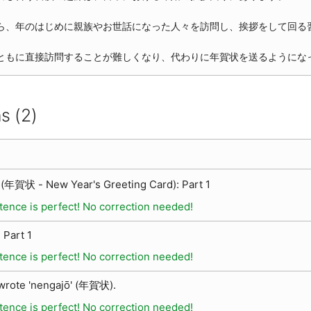
ら、年のはじめに親族やお世話になった人々を訪問し、挨拶をして回る
ともに直接訪問することが難しくなり、代わりに年賀状を送るようにな
s (2)
(年賀状 - New Year's Greeting Card): Part 1
tence is perfect! No correction needed!
 Part 1
tence is perfect! No correction needed!
 wrote 'nengajō' (年賀状).
tence is perfect! No correction needed!