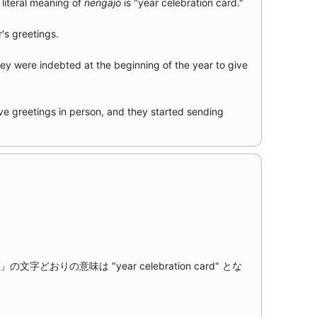
literal meaning of
nengajō
is "year celebration card."
r's greetings.
hey were indebted at the beginning of the year to give
ve greetings in person, and they started sending
文字どおりの意味は "year celebration card" とな