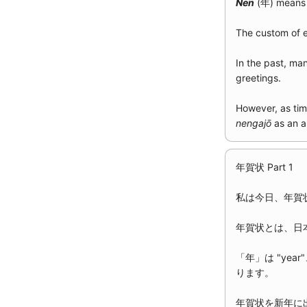
Nen
(年) means 
The custom of
In the past, ma
greetings.
However, as tim
nengajō
as an a
年賀状 Part 1
私は今日、年賀
年賀状とは、日
「年」は "year
ります。
年賀状を新年に