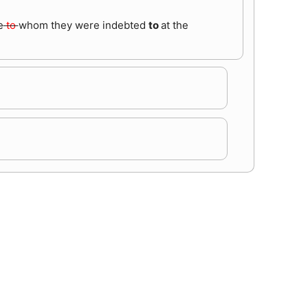
e
to
whom they were indebted
to
at the