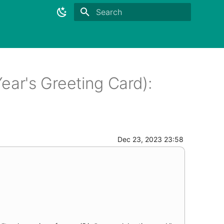
Initializing search
r's Greeting Card):
Dec 23, 2023 23:58