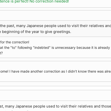
tence is perfect! No correction needed!
 the past, many Japanese people used to visit their relatives 
e beginning of the year to give greetings.
or the correction!
hat the "to" following "indebted" is unnecessary because it is alread
t?
come! I have made another correction as I didn't know there was alre
ast, many Japanese people used to visit their relatives and tho